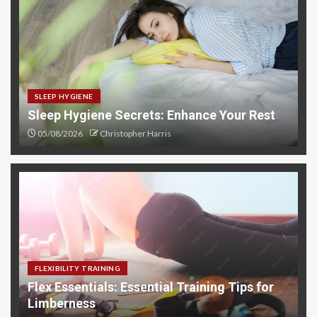
SLEEP HYGIENE
Sleep Hygiene Secrets: Enhance Your Rest
05/08/2026
Christopher Harris
FLEXIBILITY TRAINING
Flex Essentials: Essential Training Tips for
Limberness