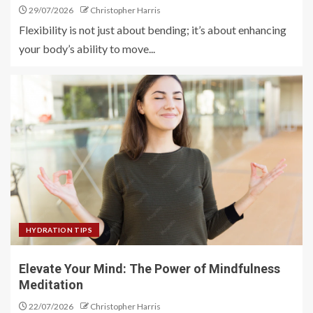
29/07/2026
Christopher Harris
Flexibility is not just about bending; it’s about enhancing
your body’s ability to move...
HYDRATION TIPS
Elevate Your Mind: The Power of Mindfulness
Meditation
22/07/2026
Christopher Harris