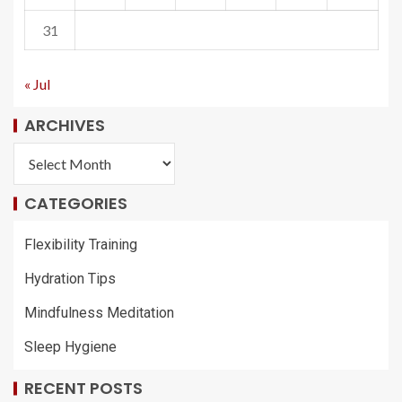
31
« Jul
ARCHIVES
CATEGORIES
Flexibility Training
Hydration Tips
Mindfulness Meditation
Sleep Hygiene
RECENT POSTS