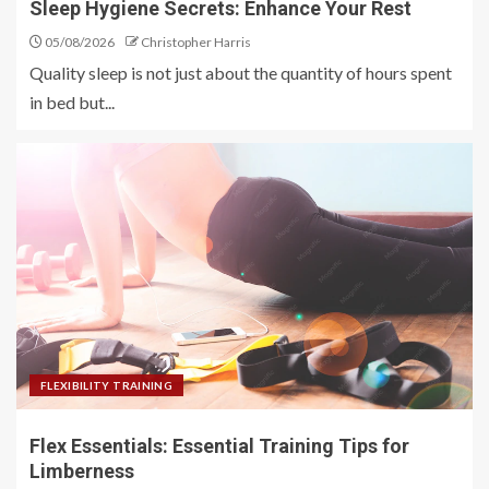
Sleep Hygiene Secrets: Enhance Your Rest
05/08/2026
Christopher Harris
Quality sleep is not just about the quantity of hours spent
in bed but...
FLEXIBILITY TRAINING
Flex Essentials: Essential Training Tips for
Limberness