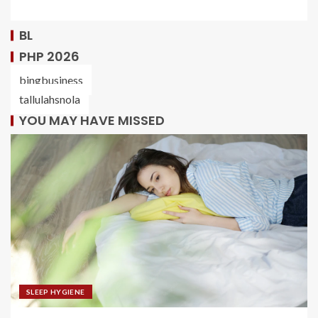
BL
PHP 2026
bingbusiness
tallulahsnola
YOU MAY HAVE MISSED
SLEEP HYGIENE