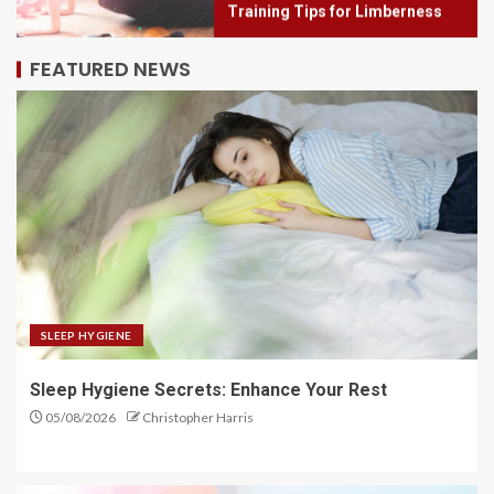
2
FEATURED NEWS
Elevate Your Mind: The Power of
Mindfulness Meditation
3
Flex Fusion: Combine Strategies
for Better Flexibility
4
SLEEP HYGIENE
Sleep Hygiene Secrets: Enhance Your Rest
Flex Focus: Achieve Greater
05/08/2026
Christopher Harris
Flexibility with Training
5