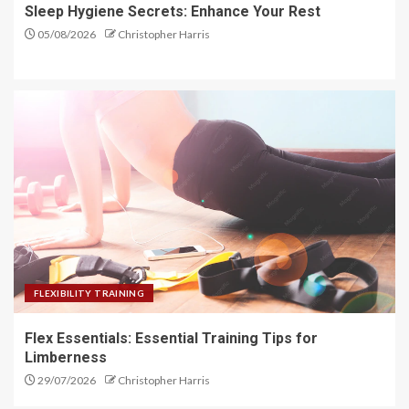
Sleep Hygiene Secrets: Enhance Your Rest
05/08/2026
Christopher Harris
FLEXIBILITY TRAINING
Flex Essentials: Essential Training Tips for
Limberness
29/07/2026
Christopher Harris