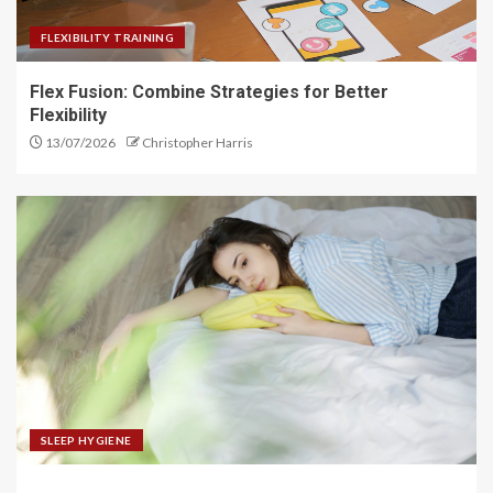
FLEXIBILITY TRAINING
Flex Fusion: Combine Strategies for Better
Flexibility
13/07/2026
Christopher Harris
SLEEP HYGIENE