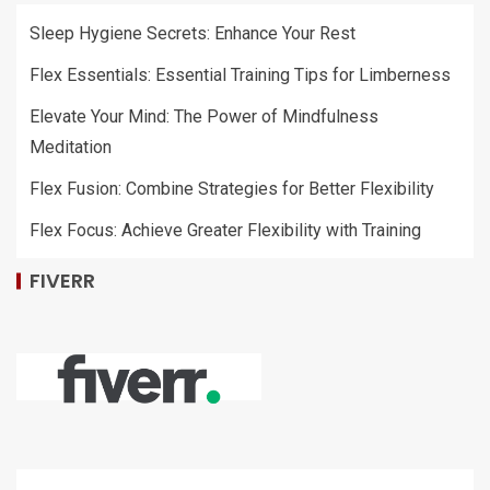
Sleep Hygiene Secrets: Enhance Your Rest
Flex Essentials: Essential Training Tips for Limberness
Elevate Your Mind: The Power of Mindfulness
Meditation
Flex Fusion: Combine Strategies for Better Flexibility
Flex Focus: Achieve Greater Flexibility with Training
FIVERR