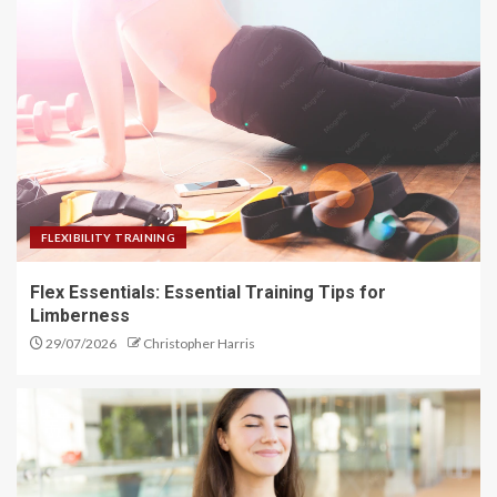
Sleep Hygiene Secrets: Enhance
Your Rest
1
Flex Essentials: Essential
Training Tips for Limberness
FLEXIBILITY TRAINING
2
Flex Essentials: Essential Training Tips for
Limberness
29/07/2026
Christopher Harris
Elevate Your Mind: The Power of
Mindfulness Meditation
3