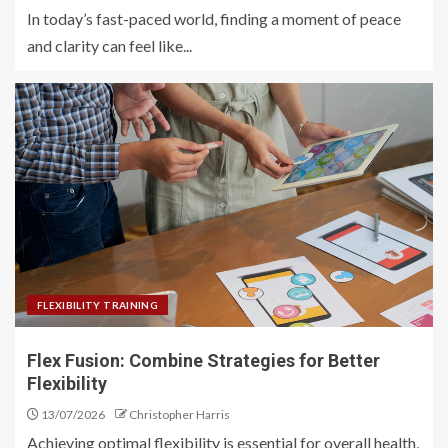
In today’s fast-paced world, finding a moment of peace
and clarity can feel like...
FLEXIBILITY TRAINING
Flex Fusion: Combine Strategies for Better
Flexibility
13/07/2026
Christopher Harris
Achieving optimal flexibility is essential for overall health,