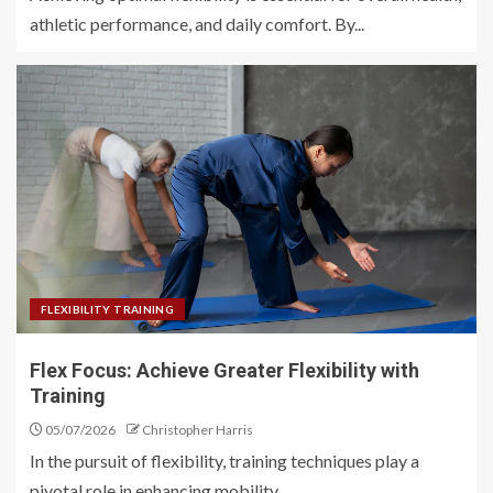
athletic performance, and daily comfort. By...
FLEXIBILITY TRAINING
Flex Focus: Achieve Greater Flexibility with
Training
05/07/2026
Christopher Harris
In the pursuit of flexibility, training techniques play a
pivotal role in enhancing mobility...