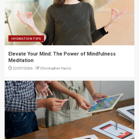
Flex Fusion: Combine Strategies
for Better Flexibility
4
HYDRATION TIPS
Flex Focus: Achieve Greater
Elevate Your Mind: The Power of Mindfulness
Flexibility with Training
Meditation
5
22/07/2026
Christopher Harris