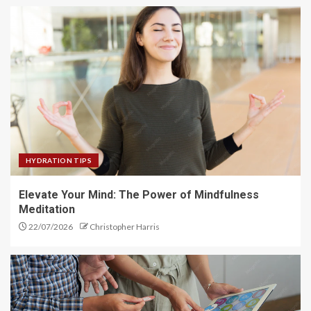
HYDRATION TIPS
Elevate Your Mind: The Power of Mindfulness
Meditation
22/07/2026
Christopher Harris