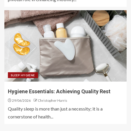
SLEEP HYGIENE
Hygiene Essentials: Achieving Quality Rest
29/06/2026
Christopher Harris
Quality sleep is more than just a necessity; it is a
cornerstone of health...