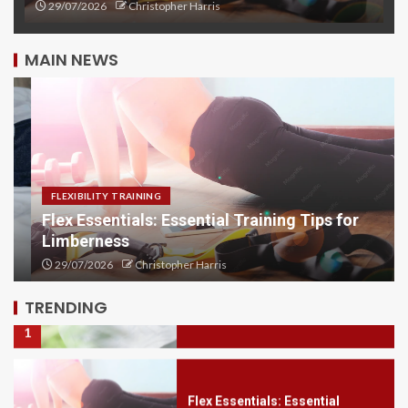
29/07/2026
Christopher Harris
MAIN NEWS
Flex Focus: Achieve Greater
Flexibility with Training
5
FLEXIBILITY TRAINING
Flex Essentials: Essential Training Tips for
Limberness
Sleep Hygiene Secrets: Enhance
Your Rest
29/07/2026
Christopher Harris
1
TRENDING
Flex Essentials: Essential
Training Tips for Limberness