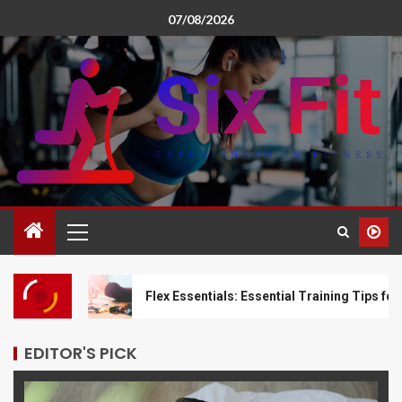
07/08/2026
t
Flex Essentials: Essential Training Tips for Limberne
EDITOR'S PICK