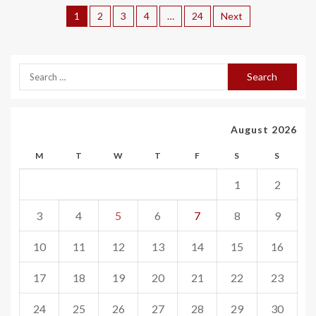
1
2
3
4
…
24
Next
August 2026
M
T
W
T
F
S
S
1
2
3
4
5
6
7
8
9
10
11
12
13
14
15
16
17
18
19
20
21
22
23
24
25
26
27
28
29
30