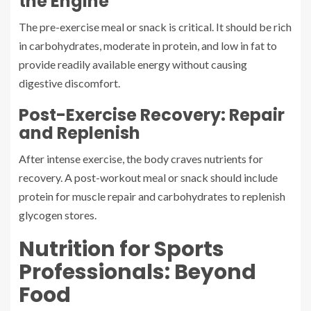
the Engine
The pre-exercise meal or snack is critical. It should be rich
in carbohydrates, moderate in protein, and low in fat to
provide readily available energy without causing
digestive discomfort.
Post-Exercise Recovery: Repair
and Replenish
After intense exercise, the body craves nutrients for
recovery. A post-workout meal or snack should include
protein for muscle repair and carbohydrates to replenish
glycogen stores.
Nutrition for Sports
Professionals: Beyond
Food