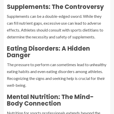
Supplements: The Controversy
Supplements can be a double-edged sword. While they
can fill nutrient gaps, excessive use can lead to adverse
effects. Athletes should consult with sports dietitians to
determine the necessity and safety of supplements.
Eating Disorders: A Hidden
Danger
The pressure to perform can sometimes lead to unhealthy
eating habits and even eating disorders among athletes.
Recognizing the signs and seeking help is crucial for their
well-being.
Mental Nutrition: The Mind-
Body Connection
Nutrition for sports professionals extends beyond the