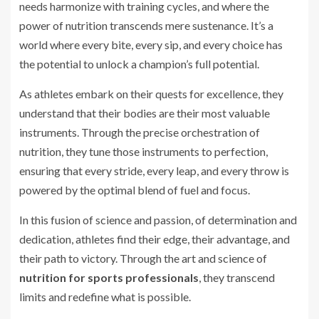
needs harmonize with training cycles, and where the
power of nutrition transcends mere sustenance. It’s a
world where every bite, every sip, and every choice has
the potential to unlock a champion’s full potential.
As athletes embark on their quests for excellence, they
understand that their bodies are their most valuable
instruments. Through the precise orchestration of
nutrition, they tune those instruments to perfection,
ensuring that every stride, every leap, and every throw is
powered by the optimal blend of fuel and focus.
In this fusion of science and passion, of determination and
dedication, athletes find their edge, their advantage, and
their path to victory. Through the art and science of
nutrition for sports professionals
, they transcend
limits and redefine what is possible.