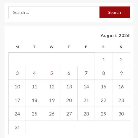
August 2026
M
T
W
T
F
S
S
1
2
3
4
5
6
7
8
9
10
11
12
13
14
15
16
17
18
19
20
21
22
23
24
25
26
27
28
29
30
31