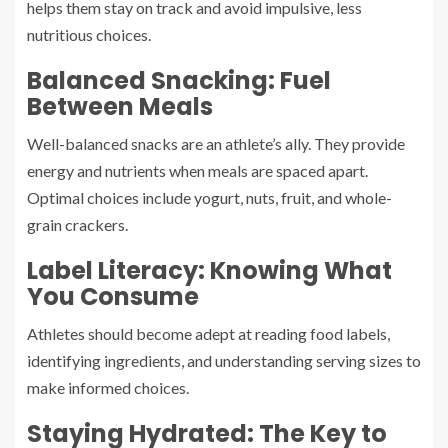
helps them stay on track and avoid impulsive, less
nutritious choices.
Balanced Snacking: Fuel
Between Meals
Well-balanced snacks are an athlete’s ally. They provide
energy and nutrients when meals are spaced apart.
Optimal choices include yogurt, nuts, fruit, and whole-
grain crackers.
Label Literacy: Knowing What
You Consume
Athletes should become adept at reading food labels,
identifying ingredients, and understanding serving sizes to
make informed choices.
Staying Hydrated: The Key to