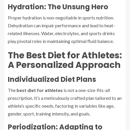
Hydration: The Unsung Hero
Proper hydration is non-negotiable in sports nutrition.
Dehydration can impair performance and lead to heat-
related illnesses. Water, electrolytes, and sports drinks
play pivotal roles in maintaining optimal fluid balance.
The Best Diet for Athletes:
A Personalized Approach
Individualized Diet Plans
The
best diet for athletes
is not a one-size-fits-all
prescription. It’s a meticulously crafted plan tailored to an
athlete’s specific needs, factoring in variables like age,
gender, sport, training intensity, and goals.
Periodization: Adapting to