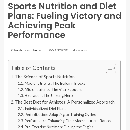
Sports Nutrition and Diet
Plans: Fueling Victory and
Achieving Peak
Performance
Christopher Harris
06/10/2023
4 min read
Table of Contents
The Science of Sports Nutrition
Macronutrients: The Building Blocks
Micronutrients: The Vital Support
Hydration: The Unsung Hero
The Best Diet for Athletes: A Personalized Approach
Individualized Diet Plans
Periodization: Adapting to Training Cycles
Performance-Enhancing Diet: Macronutrient Ratios
Pre-Exercise Nutrition: Fueling the Engine