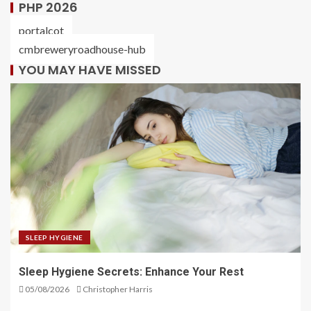
PHP 2026
portalcot
cmbreweryroadhouse-hub
YOU MAY HAVE MISSED
SLEEP HYGIENE
Sleep Hygiene Secrets: Enhance Your Rest
05/08/2026
Christopher Harris