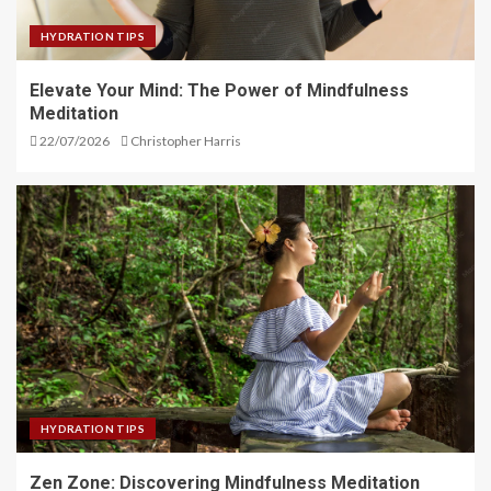
HYDRATION TIPS
Elevate Your Mind: The Power of Mindfulness
Meditation
22/07/2026
Christopher Harris
HYDRATION TIPS
Zen Zone: Discovering Mindfulness Meditation