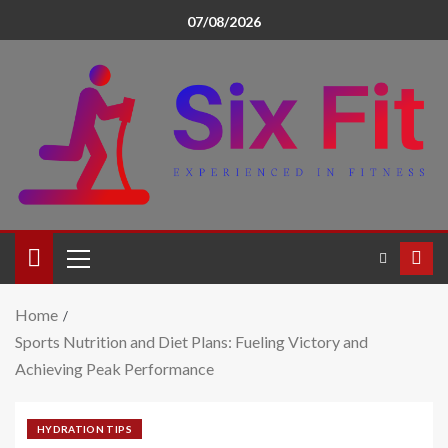
07/08/2026
Home
Sports Nutrition and Diet Plans: Fueling Victory and
Achieving Peak Performance
HYDRATION TIPS