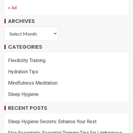
« Jul
ARCHIVES
CATEGORIES
Flexibility Training
Hydration Tips
Mindfulness Meditation
Sleep Hygiene
RECENT POSTS
Sleep Hygiene Secrets: Enhance Your Rest
Flex Essentials: Essential Training Tips for Limberness