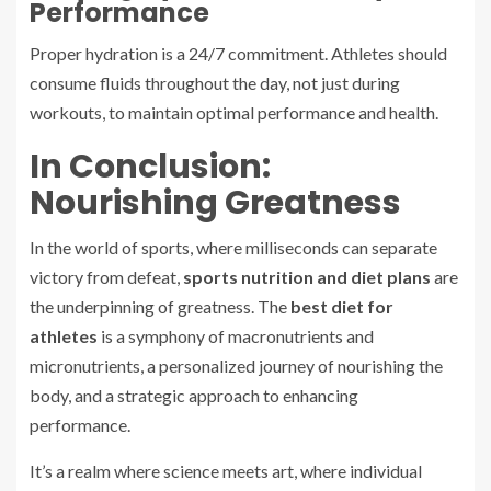
Performance
Proper hydration is a 24/7 commitment. Athletes should
consume fluids throughout the day, not just during
workouts, to maintain optimal performance and health.
In Conclusion:
Nourishing Greatness
In the world of sports, where milliseconds can separate
victory from defeat,
sports nutrition and diet plans
are
the underpinning of greatness. The
best diet for
athletes
is a symphony of macronutrients and
micronutrients, a personalized journey of nourishing the
body, and a strategic approach to enhancing
performance.
It’s a realm where science meets art, where individual