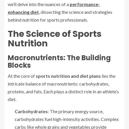
we’ll delve into the nuances of a
performance-
enhancing diet
, dissecting the science and strategies
behind nutrition for sports professionals.
The Science of Sports
Nutrition
Macronutrients: The Building
Blocks
At the core of
sports nutrition and diet plans
lies the
intricate balance of macronutrients: carbohydrates,
proteins, and fats. Each plays a distinct role in an athlete’s
diet.
Carbohydrates
: The primary energy source,
carbohydrates fuel high-intensity activities. Complex
carbs like whole grains and vegetables provide