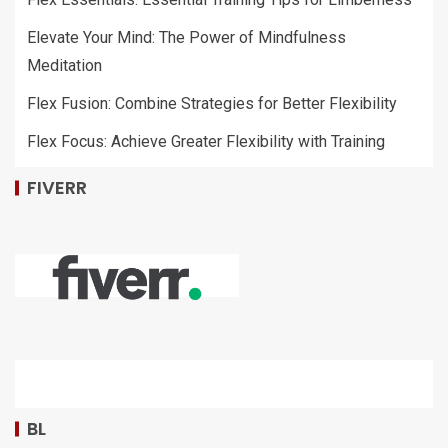
Elevate Your Mind: The Power of Mindfulness
Meditation
Flex Fusion: Combine Strategies for Better Flexibility
Flex Focus: Achieve Greater Flexibility with Training
FIVERR
BL