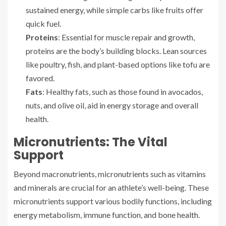
sustained energy, while simple carbs like fruits offer
quick fuel.
Proteins
: Essential for muscle repair and growth,
proteins are the body’s building blocks. Lean sources
like poultry, fish, and plant-based options like tofu are
favored.
Fats
: Healthy fats, such as those found in avocados,
nuts, and olive oil, aid in energy storage and overall
health.
Micronutrients: The Vital
Support
Beyond macronutrients, micronutrients such as vitamins
and minerals are crucial for an athlete’s well-being. These
micronutrients support various bodily functions, including
energy metabolism, immune function, and bone health.