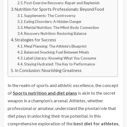
Post-Exercise Recovery: Repair and Replenish
Nutrition for Sports Professionals: Beyond Food
Supplements: The Controversy
Eating Disorders: A Hidden Danger
Mental Nutrition: The Mind-Body Connection
Recovery Nutrition: Restoring Balance
Strategies for Success
Meal Planning: The Athlete’s Blueprint
Balanced Snacking: Fuel Between Meals
Label Literacy: Knowing What You Consume
Staying Hydrated: The Key to Performance
In Conclusion: Nourishing Greatness
In the realm of sports and athletic excellence, the concept
of
Sports nutrition and diet plans
is akin to the secret
weapon in a champion’s arsenal. Athletes, whether
professional or amateur, understand the pivotal role that
diet plays in unlocking their true potential. In this
comprehensive exploration of the
best diet for athletes
,