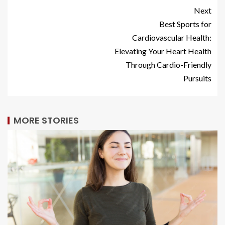
Next
Best Sports for
Cardiovascular Health:
Elevating Your Heart Health
Through Cardio-Friendly
Pursuits
MORE STORIES