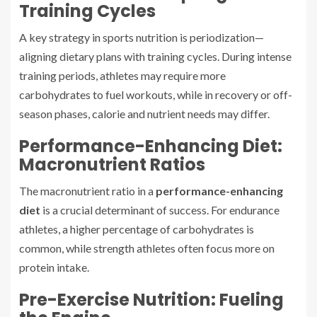
Training Cycles
A key strategy in sports nutrition is periodization—
aligning dietary plans with training cycles. During intense
training periods, athletes may require more
carbohydrates to fuel workouts, while in recovery or off-
season phases, calorie and nutrient needs may differ.
Performance-Enhancing Diet:
Macronutrient Ratios
The macronutrient ratio in a
performance-enhancing
diet
is a crucial determinant of success. For endurance
athletes, a higher percentage of carbohydrates is
common, while strength athletes often focus more on
protein intake.
Pre-Exercise Nutrition: Fueling