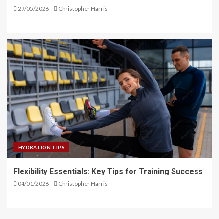
29/05/2026
Christopher Harris
HYDRATION TIPS
Flexibility Essentials: Key Tips for Training Success
04/01/2026
Christopher Harris