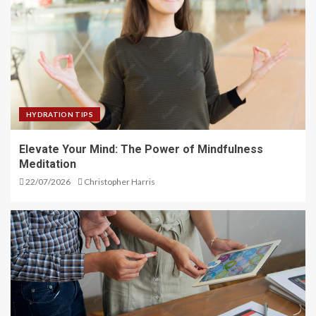
HYDRATION TIPS
Elevate Your Mind: The Power of Mindfulness
Meditation
22/07/2026
Christopher Harris