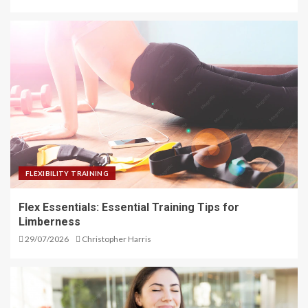
FLEXIBILITY TRAINING
Flex Essentials: Essential Training Tips for
Limberness
29/07/2026
Christopher Harris