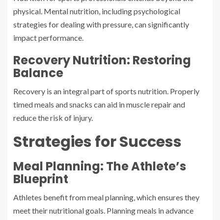
physical. Mental nutrition, including psychological
strategies for dealing with pressure, can significantly
impact performance.
Recovery Nutrition: Restoring
Balance
Recovery is an integral part of sports nutrition. Properly
timed meals and snacks can aid in muscle repair and
reduce the risk of injury.
Strategies for Success
Meal Planning: The Athlete’s
Blueprint
Athletes benefit from meal planning, which ensures they
meet their nutritional goals. Planning meals in advance