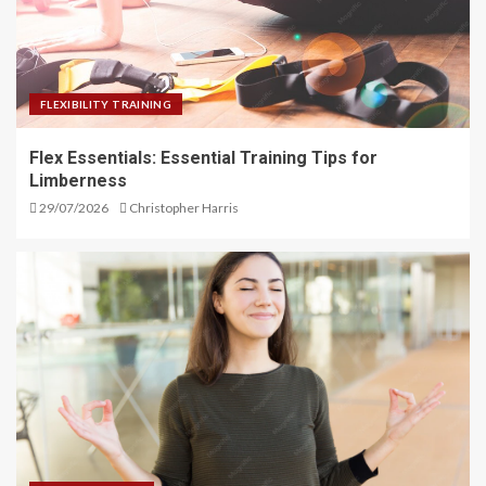
FLEXIBILITY TRAINING
Flex Essentials: Essential Training Tips for
Limberness
29/07/2026
Christopher Harris