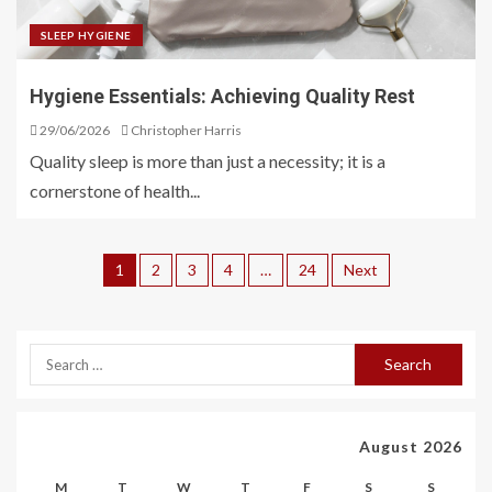
SLEEP HYGIENE
Hygiene Essentials: Achieving Quality Rest
29/06/2026
Christopher Harris
Quality sleep is more than just a necessity; it is a
cornerstone of health...
1
2
3
4
…
24
Next
August 2026
M
T
W
T
F
S
S