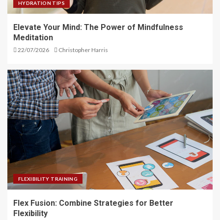
HYDRATION TIPS
Elevate Your Mind: The Power of Mindfulness
Meditation
22/07/2026
Christopher Harris
FLEXIBILITY TRAINING
Flex Fusion: Combine Strategies for Better
Flexibility