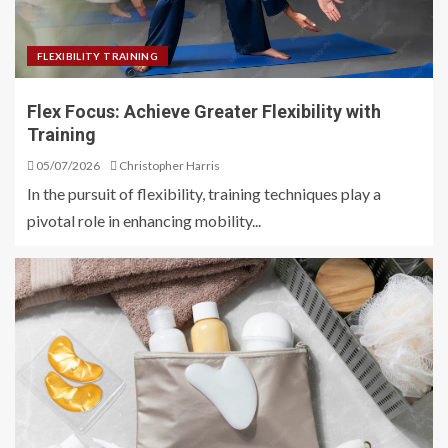
FLEXIBILITY TRAINING
Flex Focus: Achieve Greater Flexibility with
Training
05/07/2026
Christopher Harris
In the pursuit of flexibility, training techniques play a
pivotal role in enhancing mobility...