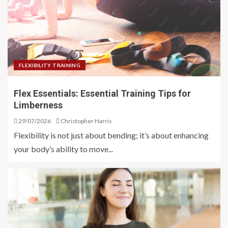
FLEXIBILITY TRAINING
Flex Essentials: Essential Training Tips for
Limberness
29/07/2026
Christopher Harris
Flexibility is not just about bending; it’s about enhancing
your body’s ability to move...