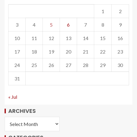
1
2
3
4
5
6
7
8
9
10
11
12
13
14
15
16
17
18
19
20
21
22
23
24
25
26
27
28
29
30
31
« Jul
ARCHIVES