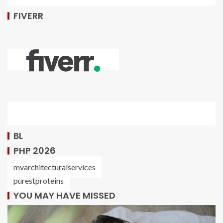
FIVERR
BL
PHP 2026
myarchitecturalservices
purestproteins
YOU MAY HAVE MISSED