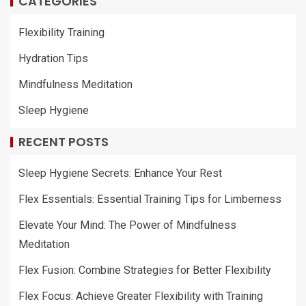
CATEGORIES
Flexibility Training
Hydration Tips
Mindfulness Meditation
Sleep Hygiene
RECENT POSTS
Sleep Hygiene Secrets: Enhance Your Rest
Flex Essentials: Essential Training Tips for Limberness
Elevate Your Mind: The Power of Mindfulness
Meditation
Flex Fusion: Combine Strategies for Better Flexibility
Flex Focus: Achieve Greater Flexibility with Training