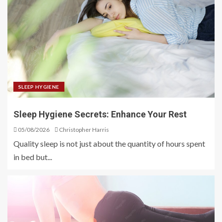
SLEEP HYGIENE
Sleep Hygiene Secrets: Enhance Your Rest
05/08/2026
Christopher Harris
Quality sleep is not just about the quantity of hours spent
in bed but...