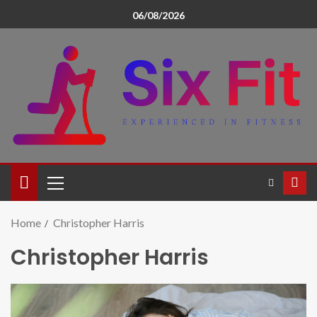
06/08/2026
Home
Christopher Harris
Christopher Harris