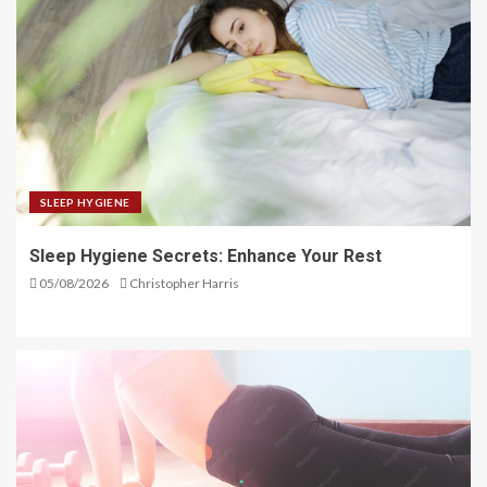
SLEEP HYGIENE
Sleep Hygiene Secrets: Enhance Your Rest
05/08/2026
Christopher Harris