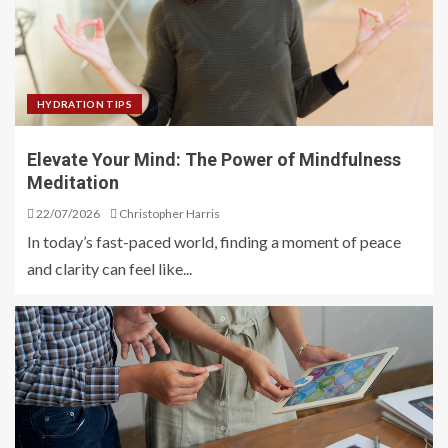
HYDRATION TIPS
Elevate Your Mind: The Power of Mindfulness
Meditation
22/07/2026
Christopher Harris
In today’s fast-paced world, finding a moment of peace
and clarity can feel like...