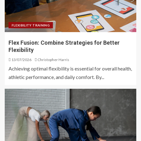
FLEXIBILITY TRAINING
Flex Fusion: Combine Strategies for Better
Flexibility
13/07/2026
Christopher Harris
Achieving optimal flexibility is essential for overall health,
athletic performance, and daily comfort. By...