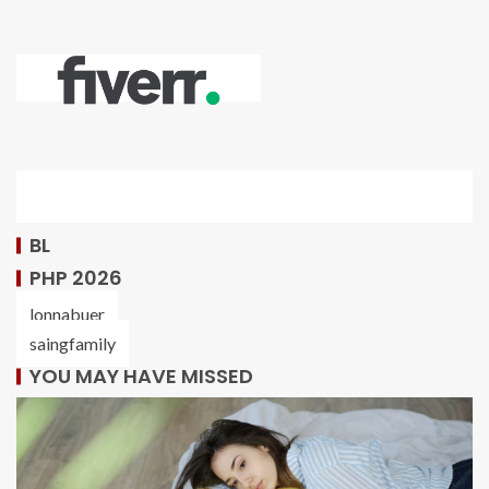
BL
PHP 2026
lonnabuer
saingfamily
YOU MAY HAVE MISSED