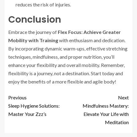
reduces the risk of injuries.
Conclusion
Embrace the journey of
Flex Focus: Achieve Greater
Mobility with Training
with enthusiasm and dedication.
By incorporating dynamic warm-ups, effective stretching
techniques, mindfulness, and proper nutrition, you’ll
enhance your flexibility and overall mobility. Remember,
flexibility is a journey, not a destination. Start today and
enjoy the benefits of a more flexible and agile body!
Previous
Next
Sleep Hygiene Solutions:
Mindfulness Mastery:
Master Your Zzz’s
Elevate Your Life with
Meditation