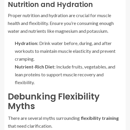
Nutrition and Hydration
Proper nutrition and hydration are crucial for muscle
health and flexibility. Ensure you’re consuming enough
water and nutrients like magnesium and potassium.
Hydration:
Drink water before, during, and after
workouts to maintain muscle elasticity and prevent
cramping.
Nutrient-Rich Diet:
Include fruits, vegetables, and
lean proteins to support muscle recovery and
flexibility.
Debunking Flexibility
Myths
There are several myths surrounding
flexibility training
that need clarification.