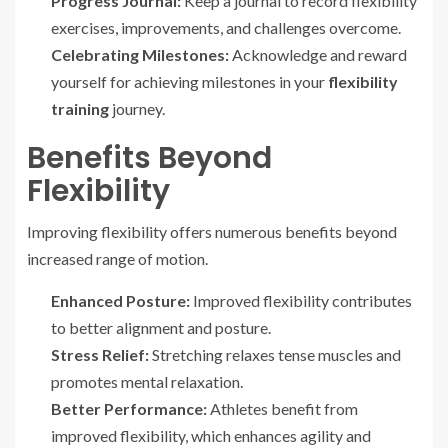
Progress Journal:
Keep a journal to record flexibility
exercises, improvements, and challenges overcome.
Celebrating Milestones:
Acknowledge and reward
yourself for achieving milestones in your
flexibility
training
journey.
Benefits Beyond
Flexibility
Improving flexibility offers numerous benefits beyond
increased range of motion.
Enhanced Posture:
Improved flexibility contributes
to better alignment and posture.
Stress Relief:
Stretching relaxes tense muscles and
promotes mental relaxation.
Better Performance:
Athletes benefit from
improved flexibility, which enhances agility and