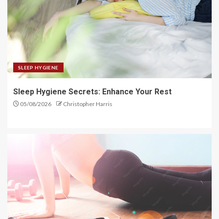
SLEEP HYGIENE
Sleep Hygiene Secrets: Enhance Your Rest
05/08/2026
Christopher Harris