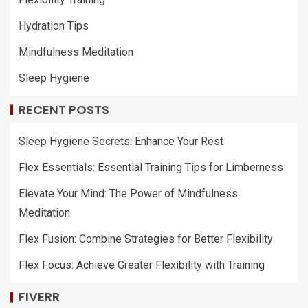
Hydration Tips
Mindfulness Meditation
Sleep Hygiene
RECENT POSTS
Sleep Hygiene Secrets: Enhance Your Rest
Flex Essentials: Essential Training Tips for Limberness
Elevate Your Mind: The Power of Mindfulness
Meditation
Flex Fusion: Combine Strategies for Better Flexibility
Flex Focus: Achieve Greater Flexibility with Training
FIVERR