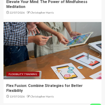
Elevate Your Mind: The Power of Mindfulness
Meditation
22/07/2026
Christopher Harris
FLEXIBILITY TRAINING
Flex Fusion: Combine Strategies for Better
Flexibility
13/07/2026
Christopher Harris