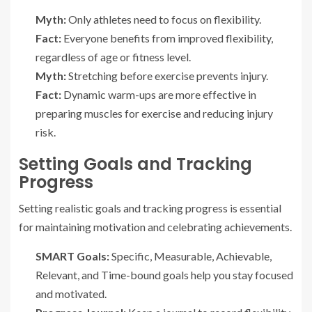
Myth:
Only athletes need to focus on flexibility.
Fact:
Everyone benefits from improved flexibility,
regardless of age or fitness level.
Myth:
Stretching before exercise prevents injury.
Fact:
Dynamic warm-ups are more effective in
preparing muscles for exercise and reducing injury
risk.
Setting Goals and Tracking
Progress
Setting realistic goals and tracking progress is essential
for maintaining motivation and celebrating achievements.
SMART Goals:
Specific, Measurable, Achievable,
Relevant, and Time-bound goals help you stay focused
and motivated.