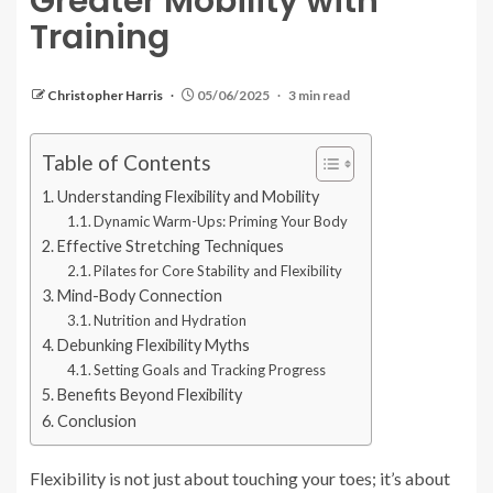
Greater Mobility with
Training
Christopher Harris
05/06/2025
3 min read
Table of Contents
Understanding Flexibility and Mobility
Dynamic Warm-Ups: Priming Your Body
Effective Stretching Techniques
Pilates for Core Stability and Flexibility
Mind-Body Connection
Nutrition and Hydration
Debunking Flexibility Myths
Setting Goals and Tracking Progress
Benefits Beyond Flexibility
Conclusion
Flexibility is not just about touching your toes; it’s about