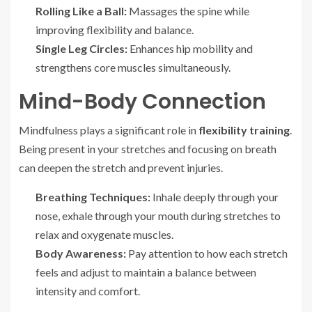
Rolling Like a Ball:
Massages the spine while
improving flexibility and balance.
Single Leg Circles:
Enhances hip mobility and
strengthens core muscles simultaneously.
Mind-Body Connection
Mindfulness plays a significant role in
flexibility training
.
Being present in your stretches and focusing on breath
can deepen the stretch and prevent injuries.
Breathing Techniques:
Inhale deeply through your
nose, exhale through your mouth during stretches to
relax and oxygenate muscles.
Body Awareness:
Pay attention to how each stretch
feels and adjust to maintain a balance between
intensity and comfort.