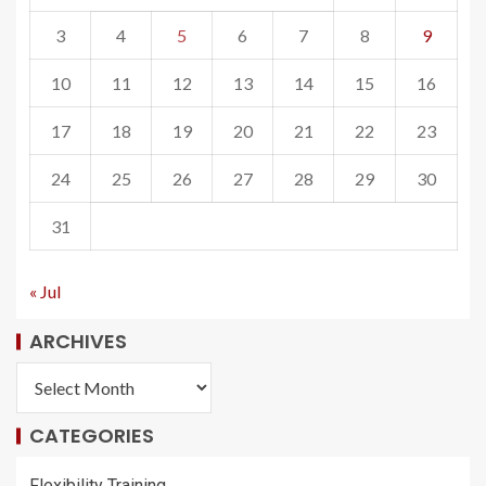
3
4
5
6
7
8
9
10
11
12
13
14
15
16
17
18
19
20
21
22
23
24
25
26
27
28
29
30
31
« Jul
ARCHIVES
CATEGORIES
Flexibility Training