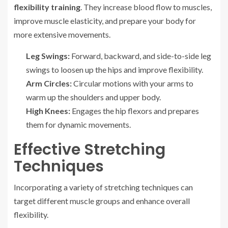
flexibility training
. They increase blood flow to muscles,
improve muscle elasticity, and prepare your body for
more extensive movements.
Leg Swings:
Forward, backward, and side-to-side leg
swings to loosen up the hips and improve flexibility.
Arm Circles:
Circular motions with your arms to
warm up the shoulders and upper body.
High Knees:
Engages the hip flexors and prepares
them for dynamic movements.
Effective Stretching
Techniques
Incorporating a variety of stretching techniques can
target different muscle groups and enhance overall
flexibility.