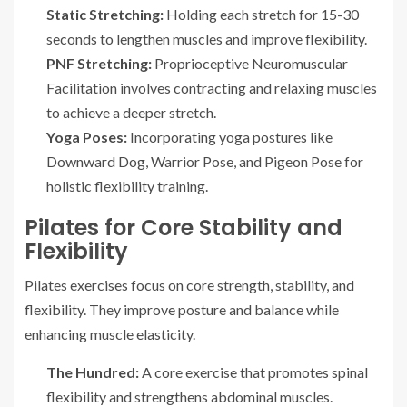
Static Stretching:
Holding each stretch for 15-30
seconds to lengthen muscles and improve flexibility.
PNF Stretching:
Proprioceptive Neuromuscular
Facilitation involves contracting and relaxing muscles
to achieve a deeper stretch.
Yoga Poses:
Incorporating yoga postures like
Downward Dog, Warrior Pose, and Pigeon Pose for
holistic flexibility training.
Pilates for Core Stability and
Flexibility
Pilates exercises focus on core strength, stability, and
flexibility. They improve posture and balance while
enhancing muscle elasticity.
The Hundred:
A core exercise that promotes spinal
flexibility and strengthens abdominal muscles.