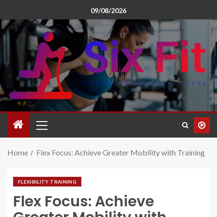
09/08/2026
Home
Flex Focus: Achieve Greater Mobility with Training
FLEXIBILITY TRAINING
Flex Focus: Achieve