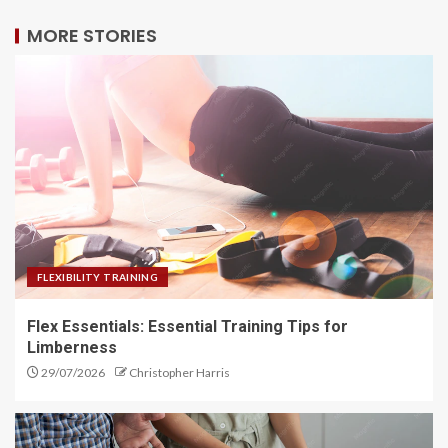
MORE STORIES
FLEXIBILITY TRAINING
Flex Essentials: Essential Training Tips for
Limberness
29/07/2026
Christopher Harris