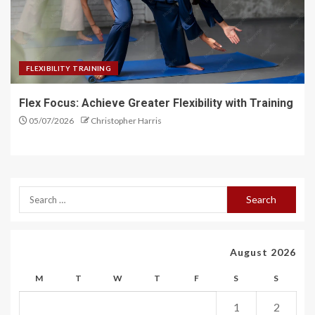
FLEXIBILITY TRAINING
Flex Focus: Achieve Greater Flexibility with Training
05/07/2026
Christopher Harris
August 2026
M
T
W
T
F
S
S
1
2