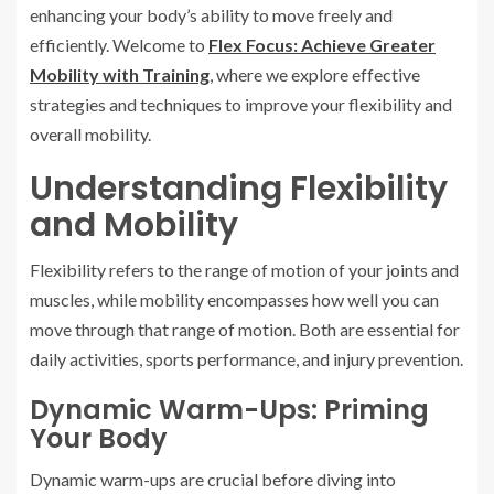
enhancing your body’s ability to move freely and
efficiently. Welcome to
Flex Focus: Achieve Greater
Mobility with Training
, where we explore effective
strategies and techniques to improve your flexibility and
overall mobility.
Understanding Flexibility
and Mobility
Flexibility refers to the range of motion of your joints and
muscles, while mobility encompasses how well you can
move through that range of motion. Both are essential for
daily activities, sports performance, and injury prevention.
Dynamic Warm-Ups: Priming
Your Body
Dynamic warm-ups are crucial before diving into