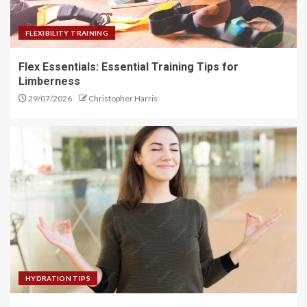
FLEXIBILITY TRAINING
Flex Essentials: Essential Training Tips for
Limberness
29/07/2026
Christopher Harris
HYDRATION TIPS