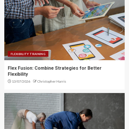
FLEXIBILITY TRAINING
Flex Fusion: Combine Strategies for Better
Flexibility
13/07/2026
Christopher Harris