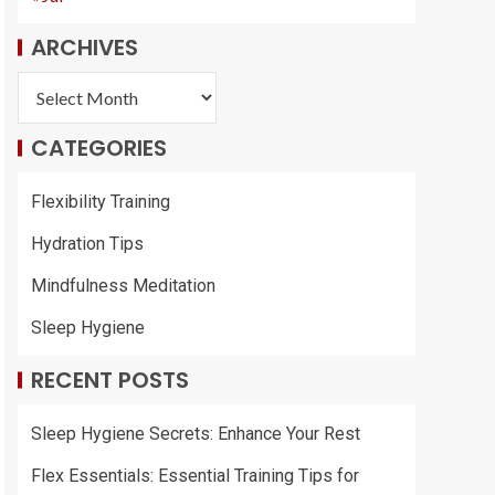
ARCHIVES
CATEGORIES
Flexibility Training
Hydration Tips
Mindfulness Meditation
Sleep Hygiene
RECENT POSTS
Sleep Hygiene Secrets: Enhance Your Rest
Flex Essentials: Essential Training Tips for