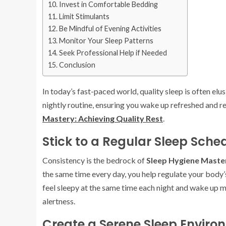
Invest in Comfortable Bedding
Limit Stimulants
Be Mindful of Evening Activities
Monitor Your Sleep Patterns
Seek Professional Help if Needed
Conclusion
In today’s fast-paced world, quality sleep is often elu
nightly routine, ensuring you wake up refreshed and re
Mastery: Achieving Quality Rest
.
Stick to a Regular Sleep Sche
Consistency is the bedrock of
Sleep Hygiene Master
the same time every day, you help regulate your body’s
feel sleepy at the same time each night and wake up m
alertness.
Create a Serene Sleep Enviro