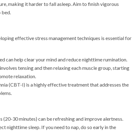
, making it harder to fall asleep. Aim to finish vigorous
o bed.
loping effective stress management techniques is essential for
ed can help clear your mind and reduce nighttime rumination.
 involves tensing and then relaxing each muscle group, starting
omote relaxation.
nia (CBT-I) is a highly effective treatment that addresses the
blems.
ps (20-30 minutes) can be refreshing and improve alertness.
t nighttime sleep. If you need to nap, do so early in the