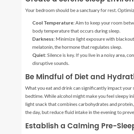
Your bedroom should be a sanctuary for rest. Optimiz
Cool Temperature
: Aim to keep your room betw
body temperature that occurs during sleep.
Darkness
: Minimize light exposure with blackout
melatonin, the hormone that regulates sleep.
Quiet
: Silence is key. If you live in a noisy area,
disruptive sounds.
Be Mindful of Diet and Hydrat
What you eat and drink can significantly impact your s
bedtime. While alcohol might make you feel sleepy initi
light snack that combines carbohydrates and protein,
the day, but reduce fluid intake in the evening to pre
Establish a Calming Pre-Slee