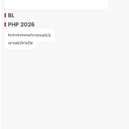
BL
PHP 2026
hotokenewbrunswick
orvalchristle