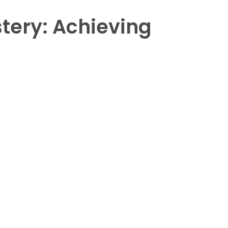
tery: Achieving