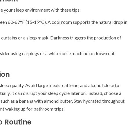
e your sleep environment with these tips:
een 60-67°F (15-19°C). A cool room supports the natural drop in
 curtains or a sleep mask. Darkness triggers the production of
 consider using earplugs or a white noise machine to drown out
ion
leep quality. Avoid large meals, caffeine, and alcohol close to
ally, it can disrupt your sleep cycle later on. Instead, choose a
 such as a banana with almond butter. Stay hydrated throughout
vent waking up for bathroom trips.
p Routine