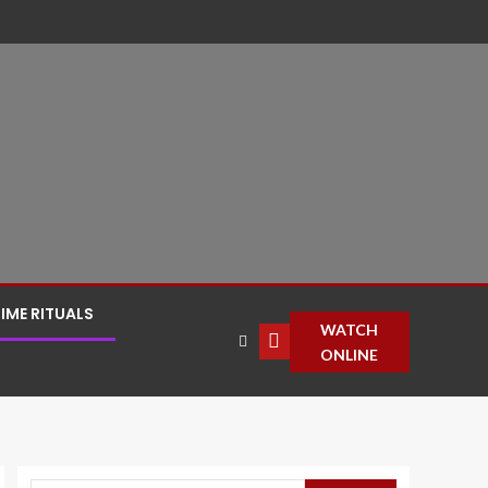
IME RITUALS
WATCH
ONLINE