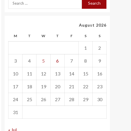
August 2026
M
T
W
T
F
S
S
1
2
3
4
5
6
7
8
9
10
11
12
13
14
15
16
17
18
19
20
21
22
23
24
25
26
27
28
29
30
31
« Jul