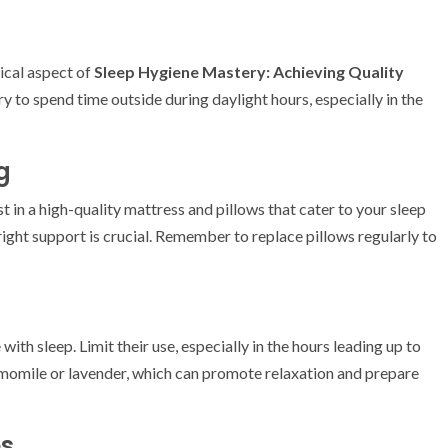
tical aspect of
Sleep Hygiene Mastery: Achieving Quality
ry to spend time outside during daylight hours, especially in the
g
 in a high-quality mattress and pillows that cater to your sleep
 right support is crucial. Remember to replace pillows regularly to
with sleep. Limit their use, especially in the hours leading up to
hamomile or lavender, which can promote relaxation and prepare
es