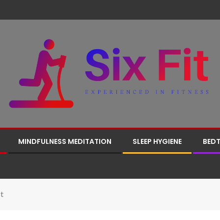
MINDFULNESS MEDITATION
SLEEP HYGIENE
BEDT
t