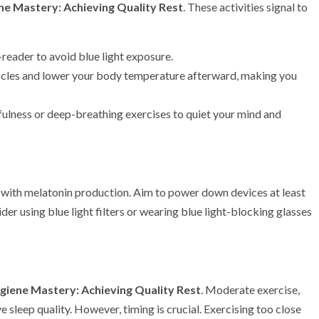
ne Mastery: Achieving Quality Rest
. These activities signal to
-reader to avoid blue light exposure.
scles and lower your body temperature afterward, making you
fulness or deep-breathing exercises to quiet your mind and
re with melatonin production. Aim to power down devices at least
der using blue light filters or wearing blue light-blocking glasses
giene Mastery: Achieving Quality Rest
. Moderate exercise,
 sleep quality. However, timing is crucial. Exercising too close