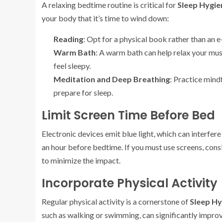
A relaxing bedtime routine is critical for
Sleep Hygie
your body that it’s time to wind down:
Reading
: Opt for a physical book rather than an e
Warm Bath
: A warm bath can help relax your mu
feel sleepy.
Meditation and Deep Breathing
: Practice mind
prepare for sleep.
Limit Screen Time Before Bed
Electronic devices emit blue light, which can interfe
an hour before bedtime. If you must use screens, consi
to minimize the impact.
Incorporate Physical Activity
Regular physical activity is a cornerstone of
Sleep Hy
such as walking or swimming, can significantly improve