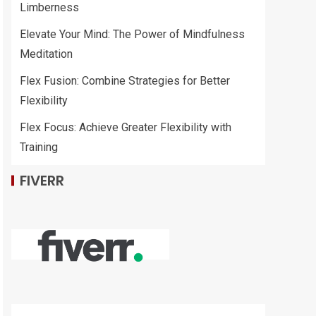
Limberness
Elevate Your Mind: The Power of Mindfulness
Meditation
Flex Fusion: Combine Strategies for Better
Flexibility
Flex Focus: Achieve Greater Flexibility with
Training
FIVERR