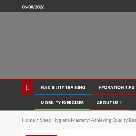
06/08/2026
FLEXIBILITY TRAINING
HYDRATION TIPS
MOBILITY EXERCISES
ABOUT US
Home
Sleep Hygiene Mastery: Achieving Quality Res