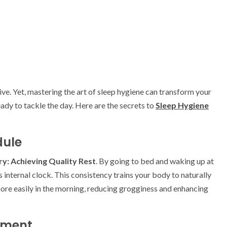
sive. Yet, mastering the art of sleep hygiene can transform your
ady to tackle the day. Here are the secrets to
Sleep Hygiene
dule
y: Achieving Quality Rest
. By going to bed and waking up at
 internal clock. This consistency trains your body to naturally
ore easily in the morning, reducing grogginess and enhancing
nment