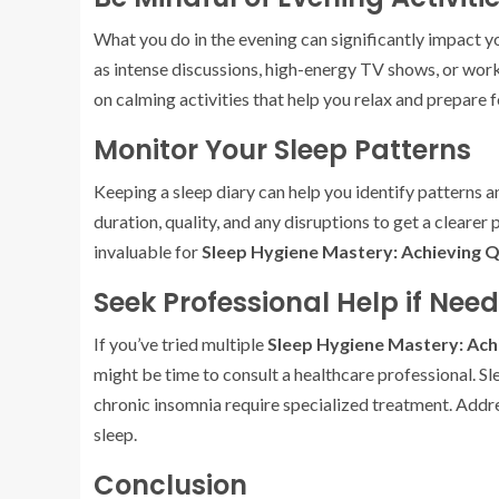
What you do in the evening can significantly impact you
as intense discussions, high-energy TV shows, or work
on calming activities that help you relax and prepare f
Monitor Your Sleep Patterns
Keeping a sleep diary can help you identify patterns a
duration, quality, and any disruptions to get a clearer
invaluable for
Sleep Hygiene Mastery: Achieving Q
Seek Professional Help if Nee
If you’ve tried multiple
Sleep Hygiene Mastery: Ach
might be time to consult a healthcare professional. Sl
chronic insomnia require specialized treatment. Addres
sleep.
Conclusion