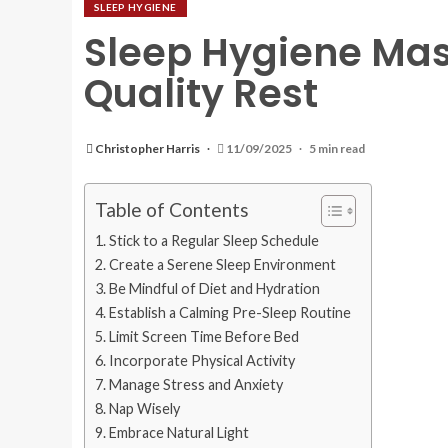
SLEEP HYGIENE
Sleep Hygiene Mas
Quality Rest
Christopher Harris
11/09/2025
5 min read
Table of Contents
Stick to a Regular Sleep Schedule
Create a Serene Sleep Environment
Be Mindful of Diet and Hydration
Establish a Calming Pre-Sleep Routine
Limit Screen Time Before Bed
Incorporate Physical Activity
Manage Stress and Anxiety
Nap Wisely
Embrace Natural Light