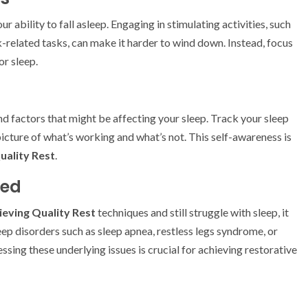
r ability to fall asleep. Engaging in stimulating activities, such
-related tasks, can make it harder to wind down. Instead, focus
or sleep.
nd factors that might be affecting your sleep. Track your sleep
 picture of what’s working and what’s not. This self-awareness is
uality Rest
.
ded
ieving Quality Rest
techniques and still struggle with sleep, it
eep disorders such as sleep apnea, restless legs syndrome, or
sing these underlying issues is crucial for achieving restorative