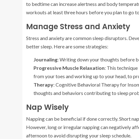
to bedtime can increase alertness and body temperature
workouts at least three hours before you plan to go t
Manage Stress and Anxiety
Stress and anxiety are common sleep disruptors. Deve
better sleep. Here are some strategies:
Journaling
: Writing down your thoughts before b
Progressive Muscle Relaxation
: This technique
from your toes and working up to your head, to pr
Therapy
: Cognitive Behavioral Therapy for Insom
thoughts and behaviors contributing to sleep pro
Nap Wisely
Napping can be beneficial if done correctly. Short na
However, long or irregular napping can negatively affec
afternoon to avoid disrupting your sleep schedule.