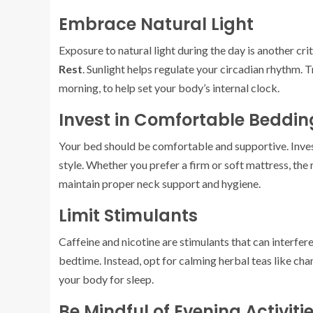
Embrace Natural Light
Exposure to natural light during the day is another cri
Rest
. Sunlight helps regulate your circadian rhythm. T
morning, to help set your body’s internal clock.
Invest in Comfortable Beddin
Your bed should be comfortable and supportive. Invest
style. Whether you prefer a firm or soft mattress, the
maintain proper neck support and hygiene.
Limit Stimulants
Caffeine and nicotine are stimulants that can interfere 
bedtime. Instead, opt for calming herbal teas like c
your body for sleep.
Be Mindful of Evening Activiti