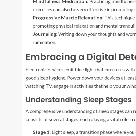
Mindfulness Meditation:
Practicing mindfulness
exercises can also be very effective in promoting 
Progressive Muscle Relaxation:
This technique 
promoting physical relaxation and mental tranquili
Journaling:
Writing down your thoughts and worri
rumination.
Embracing a Digital Det
Electronic devices emit blue light that interferes with 
good sleep hygiene. Power down your devices at least 
watching TV, engage in activities that help you unwind
Understanding Sleep Stages
A comprehensive understanding of sleep stages can re
consists of several stages, each playing a vital role in 
Stage 1:
Light sleep, a transition phase where you d