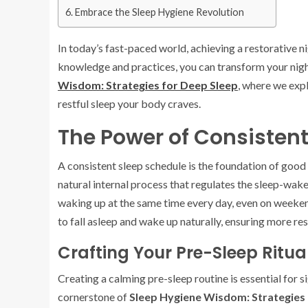
Embrace the Sleep Hygiene Revolution
In today’s fast-paced world, achieving a restorative ni
knowledge and practices, you can transform your nigh
Wisdom: Strategies for Deep Sleep
, where we expl
restful sleep your body craves.
The Power of Consisten
A consistent sleep schedule is the foundation of good
natural internal process that regulates the sleep-wak
waking up at the same time every day, even on weekend
to fall asleep and wake up naturally, ensuring more re
Crafting Your Pre-Sleep Ritua
Creating a calming pre-sleep routine is essential for s
cornerstone of
Sleep Hygiene Wisdom: Strategies 