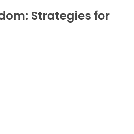
dom: Strategies for