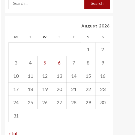
August 2026
M
T
W
T
F
S
S
1
2
3
4
5
6
7
8
9
10
11
12
13
14
15
16
17
18
19
20
21
22
23
24
25
26
27
28
29
30
31
« Jul