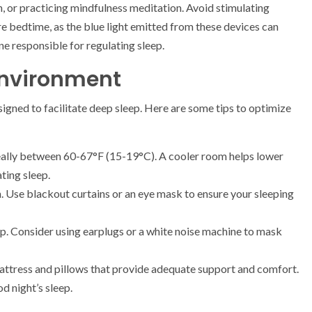
h, or practicing mindfulness meditation. Avoid stimulating
ore bedtime, as the blue light emitted from these devices can
ne responsible for regulating sleep.
Environment
igned to facilitate deep sleep. Here are some tips to optimize
ally between 60-67°F (15-19°C). A cooler room helps lower
ating sleep.
. Use blackout curtains or an eye mask to ensure your sleeping
ep. Consider using earplugs or a white noise machine to mask
mattress and pillows that provide adequate support and comfort.
d night’s sleep.