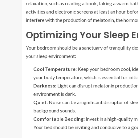
relaxation, such as reading a book, taking a warm bat
activities and electronic screens at least an hour bef
interfere with the production of melatonin, the hormo
Optimizing Your Sleep 
Your bedroom should be a sanctuary of tranquility des
your sleep environment:
Cool Temperature:
Keep your bedroom cool, ide
your body temperature, which is essential for initi
Darkness:
Light can disrupt melatonin production
environment is dark.
Quiet:
Noise can be a significant disruptor of sle
background sounds.
Comfortable Bedding:
Invest in a high-quality 
Your bed should be inviting and conducive to a goo