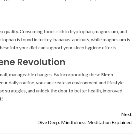
p quality. Consuming foods rich in tryptophan, magnesium, and
tophan is found in turkey, bananas, and nuts, while magnesium is
hese into your diet can support your sleep hygiene efforts.
ene Revolution
 small, manageable changes. By incorporating these
Sleep
your daily routine, you can create an environment and lifestyle
se strategies, and unlock the door to better health, improved
t!
Next
Dive Deep: Mindfulness Meditation Explained