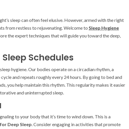
ght’s sleep can often feel elusive. However, armed with the right
ts from restless to rejuvenating. Welcome to
Sleep Hygiene
ore the expert techniques that will guide you toward the deep,
t Sleep Schedules
 sleep hygiene. Our bodies operate on a circadian rhythm, a
e cycle and repeats roughly every 24 hours. By going to bed and
s, you help maintain this rhythm. This regularity makes it easier
storative and uninterrupted sleep.
l
ignaling to your body that it’s time to wind down. This is a
for Deep Sleep
. Consider engaging in activities that promote