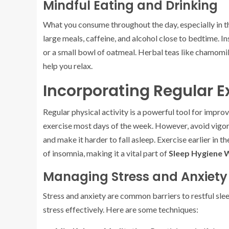
Mindful Eating and Drinking
What you consume throughout the day, especially in the
large meals, caffeine, and alcohol close to bedtime. I
or a small bowl of oatmeal. Herbal teas like chamomil
help you relax.
Incorporating Regular E
Regular physical activity is a powerful tool for impro
exercise most days of the week. However, avoid vigor
and make it harder to fall asleep. Exercise earlier in
of insomnia, making it a vital part of
Sleep Hygiene 
Managing Stress and Anxiety
Stress and anxiety are common barriers to restful slee
stress effectively. Here are some techniques: