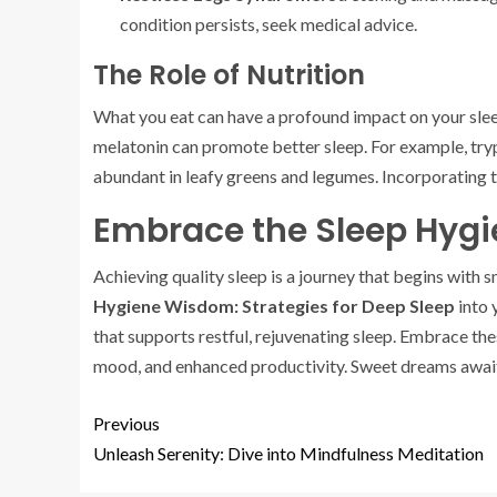
condition persists, seek medical advice.
The Role of Nutrition
What you eat can have a profound impact on your slee
melatonin can promote better sleep. For example, tryp
abundant in leafy greens and legumes. Incorporating t
Embrace the Sleep Hygi
Achieving quality sleep is a journey that begins with
Hygiene Wisdom: Strategies for Deep Sleep
into 
that supports restful, rejuvenating sleep. Embrace the
mood, and enhanced productivity. Sweet dreams awai
Previous
Unleash Serenity: Dive into Mindfulness Meditation