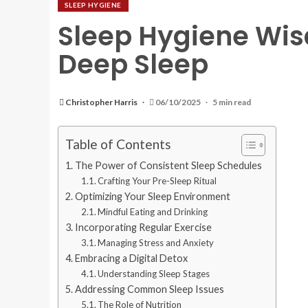
SLEEP HYGIENE
Sleep Hygiene Wis
Deep Sleep
Christopher Harris
06/10/2025
5 min read
Table of Contents
The Power of Consistent Sleep Schedules
Crafting Your Pre-Sleep Ritual
Optimizing Your Sleep Environment
Mindful Eating and Drinking
Incorporating Regular Exercise
Managing Stress and Anxiety
Embracing a Digital Detox
Understanding Sleep Stages
Addressing Common Sleep Issues
The Role of Nutrition