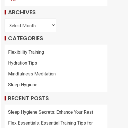
ARCHIVES
CATEGORIES
Flexibility Training
Hydration Tips
Mindfulness Meditation
Sleep Hygiene
RECENT POSTS
Sleep Hygiene Secrets: Enhance Your Rest
Flex Essentials: Essential Training Tips for