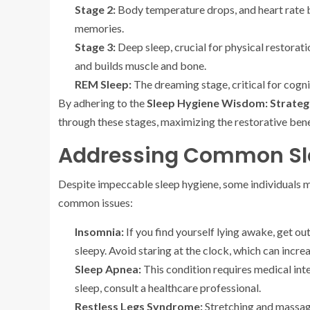
Stage 2:
Body temperature drops, and heart rate be
memories.
Stage 3:
Deep sleep, crucial for physical restorati
and builds muscle and bone.
REM Sleep:
The dreaming stage, critical for cogn
By adhering to the
Sleep Hygiene Wisdom: Strateg
through these stages, maximizing the restorative benef
Addressing Common Sle
Despite impeccable sleep hygiene, some individuals ma
common issues:
Insomnia:
If you find yourself lying awake, get out
sleepy. Avoid staring at the clock, which can increa
Sleep Apnea:
This condition requires medical inter
sleep, consult a healthcare professional.
Restless Legs Syndrome:
Stretching and massagi