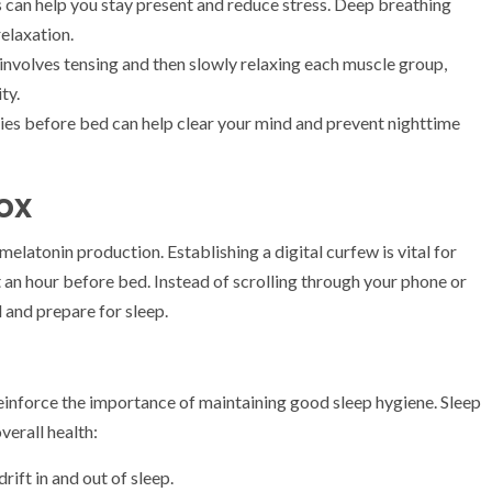
 can help you stay present and reduce stress. Deep breathing
relaxation.
involves tensing and then slowly relaxing each muscle group,
ty.
es before bed can help clear your mind and prevent nighttime
ox
melatonin production. Establishing a digital curfew is vital for
an hour before bed. Instead of scrolling through your phone or
 and prepare for sleep.
inforce the importance of maintaining good sleep hygiene. Sleep
overall health:
rift in and out of sleep.