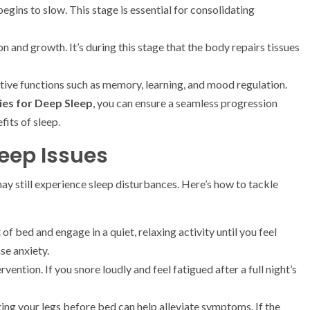
gins to slow. This stage is essential for consolidating
on and growth. It’s during this stage that the body repairs tissues
itive functions such as memory, learning, and mood regulation.
ies for Deep Sleep
, you can ensure a seamless progression
its of sleep.
ep Issues
y still experience sleep disturbances. Here’s how to tackle
 of bed and engage in a quiet, relaxing activity until you feel
se anxiety.
vention. If you snore loudly and feel fatigued after a full night’s
ng your legs before bed can help alleviate symptoms. If the