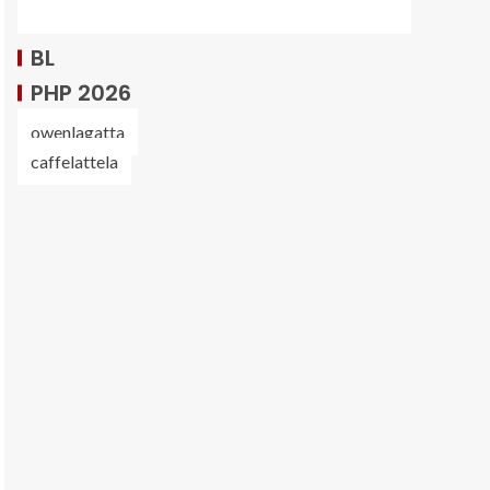
BL
PHP 2026
owenlagatta
caffelattela