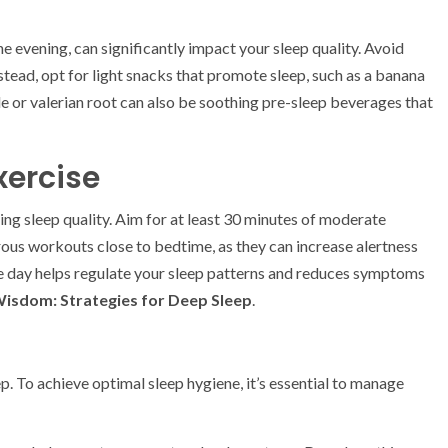
 evening, can significantly impact your sleep quality. Avoid
nstead, opt for light snacks that promote sleep, such as a banana
e or valerian root can also be soothing pre-sleep beverages that
xercise
ving sleep quality. Aim for at least 30 minutes of moderate
ous workouts close to bedtime, as they can increase alertness
 the day helps regulate your sleep patterns and reduces symptoms
Wisdom: Strategies for Deep Sleep
.
p. To achieve optimal sleep hygiene, it’s essential to manage