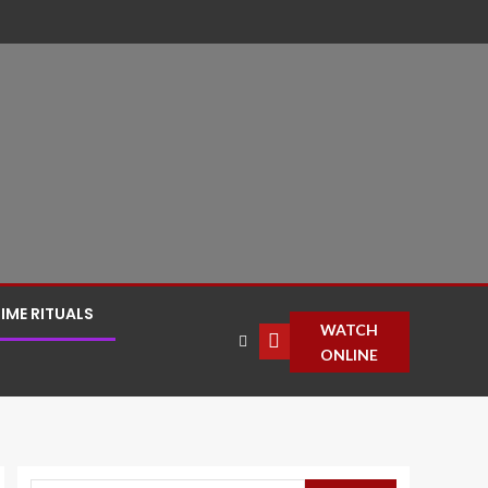
IME RITUALS
WATCH
ONLINE