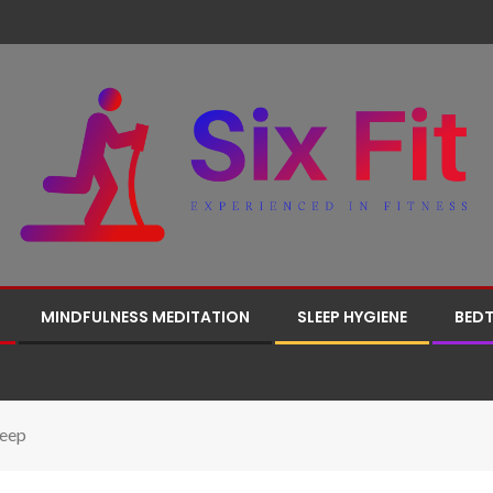
MINDFULNESS MEDITATION
SLEEP HYGIENE
BEDT
leep