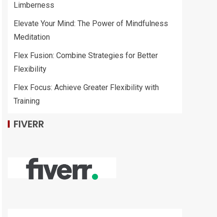
Limberness
Elevate Your Mind: The Power of Mindfulness
Meditation
Flex Fusion: Combine Strategies for Better
Flexibility
Flex Focus: Achieve Greater Flexibility with
Training
FIVERR