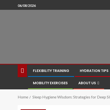
06/08/2026
FLEXIBILITY TRAINING
HYDRATION TIPS
MOBILITY EXERCISES
ABOUT US
Home
Sleep Hygiene Wisdom: Strategies for Deep S